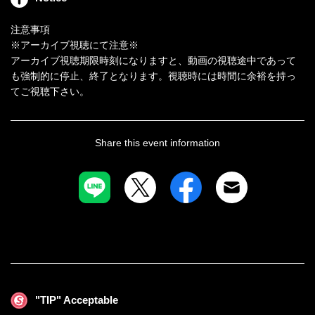
●第一試合
注意事項
※アーカイブ視聴にて注意※
有村のぞみｖｓ目黒ひな実
アーカイブ視聴期限時刻になりますと、動画の視聴途中であって
も強制的に停止、終了となります。視聴時には時間に余裕を持っ
●第二試合
てご視聴下さい。
新村あかりｖｓ川崎亜里沙
●第三試合
雨宮留菜ｖｓ有加里ののか
Share this event information
●第四試合
永野つかさｖｓＹＵＥ
●第五試合
渚みつきｖｓ前乃菜々
"TIP" Acceptable