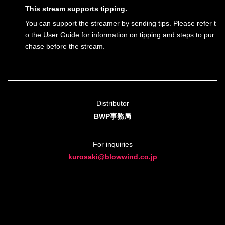
This stream supports tipping.
You can support the streamer by sending tips. Please refer t
o the User Guide for information on tipping and steps to pur
chase before the stream.
Distributor
BWP事務局
For inquiries
kurosaki@blowwind.co.jp