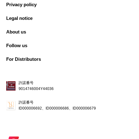
Privacy policy
Legal notice
About us
Follow us
For Distributors
許諾番号
9014746004Y44036
許諾番号
ID000006692、ID000006686、ID000006679