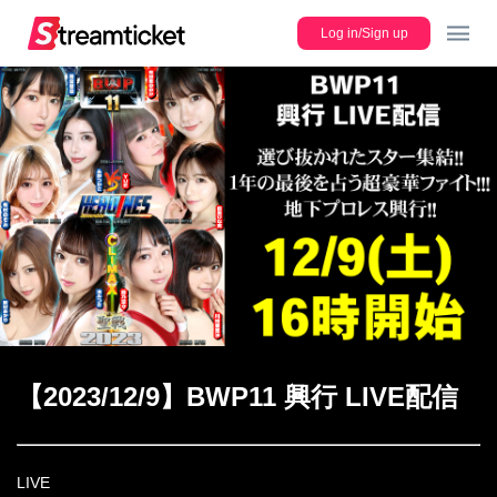
Log in/Sign up
JP
Lineup
Register new ticket
【2023/12/9】BWP11 興行 LIVE配信
Users Guide
LIVE
FAQ/Contact