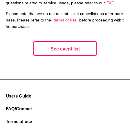
questions related to service usage, please refer to our
FAQ.
Please note that we do not accept ticket cancellations after purc
hase. Please refer to the
terms of use
before proceeding with t
he purchase.
See event list
Users Guide
FAQ/Contact
Terms of use