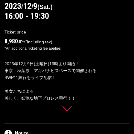
2023
12
9
/
/
(
Sat.
)
16:00 - 19:30
Log in/Sign up
Ticket price
8,980
JPY
(Including tax)
*An additional ticketing fee applies
For Distributors
2023年12月9日(土曜日)16時より開始！
東京・秋葉原 アキバナビスペースで開催される
BWP11興行をライブ配信！！
美女たちによる
美しく、妖艶な地下プロレス興行！！
選び抜かれたスター集結！！
１年の最後を占う超豪華ファイト！！！
■対戦カード■
Notice