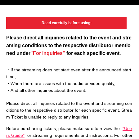
Read carefully
before using:
Please direct all inquiries related to the event and
stre
aming conditions to the respective distributor mentio
ned under
"For inquiries"
for each specific event.
・If the streaming does not start even after the announced start
time,
・When there are issues with the audio or video quality,
・And all other inquiries about the event.
Please direct all inquiries related to the event and streaming con
ditions to the respective distributor for each specific event. Strea
m Ticket is unable to reply to any inquiries.
Before purchasing tickets, please make sure to review the
"Use
rs Guide"
or streaming requirements and instructions. For other